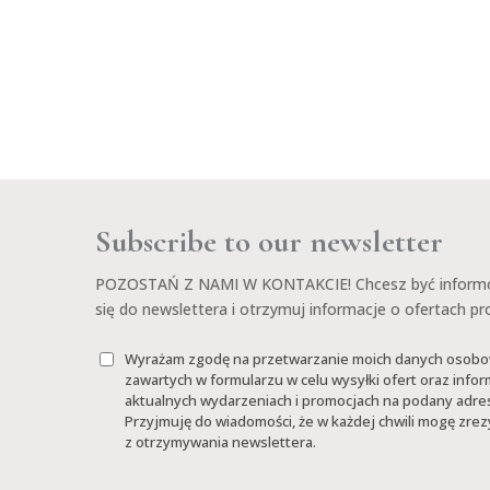
Subscribe to our newsletter
POZOSTAŃ Z NAMI W KONTAKCIE! Chcesz być informow
się do newslettera i otrzymuj informacje o ofertach p
Wyrażam zgodę na przetwarzanie moich danych osob
zawartych w formularzu w celu wysyłki ofert oraz infor
aktualnych wydarzeniach i promocjach na podany adres
Przyjmuję do wiadomości, że w każdej chwili mogę zr
z otrzymywania newslettera.