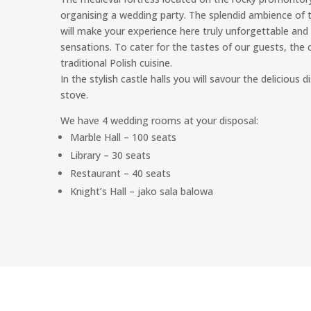
organising a wedding party. The splendid ambience of t
will make your experience here truly unforgettable and 
sensations. To cater for the tastes of our guests, th
traditional Polish cuisine.
In the stylish castle halls you will savour the delicious
stove.
We have 4 wedding rooms at your disposal:
Marble Hall – 100 seats
Library – 30 seats
Restaurant – 40 seats
Knight’s Hall – jako sala balowa