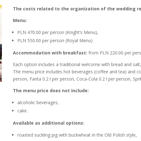
The costs related to the organization of the wedding re
Menu:
PLN 470.00 per person (Knight’s Menu),
PLN 550.00 per person (Royal Menu)
Accommodation with breakfast:
from PLN 220.00 per perso
Each option includes a traditional welcome with bread and salt,
The menu price includes hot beverages (coffee and tea) and cold d
person, Fanta 0.2 l per person, Coca-Cola 0.2 l per person, Sprit
The menu price does not include:
alcoholic beverages,
cake.
Available as additional options:
roasted suckling pig with buckwheat in the Old Polish style,