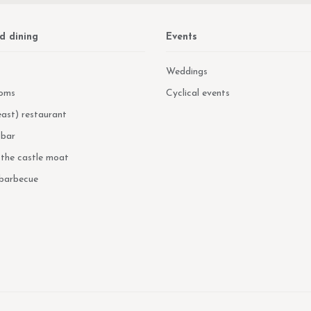
d dining
Events
Weddings
oms
Cyclical events
ast) restaurant
 bar
n the castle moat
 barbecue