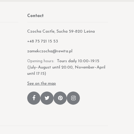
Contact
Czocha Castle, Sucha 59-820 Leśna
Phone:
+48 75 721 15 53
E-mail:
zamekczocha@rewita.pl
Tours daily 10:00–19:15
Opening hours:
(July–August until 20:00, November–April
until 17:15)
See on the map