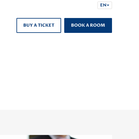
EN
BUY A TICKET
BOOK A ROOM