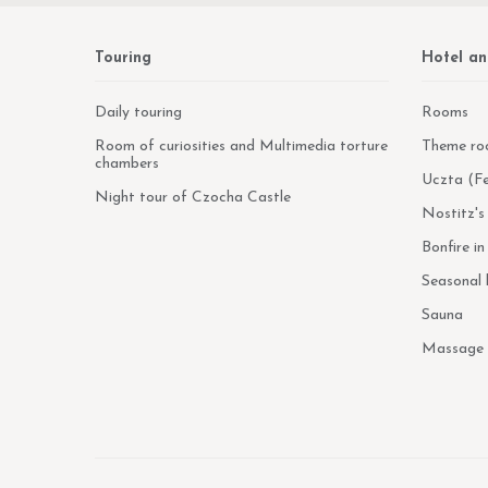
Touring
Hotel an
Daily touring
Rooms
Room of curiosities and Multimedia torture
Theme ro
chambers
Uczta (Fe
Night tour of Czocha Castle
Nostitz's
Bonfire i
Seasonal
Sauna
Massage