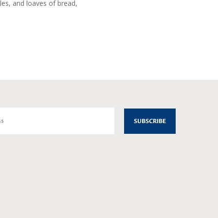
les, and loaves of bread,