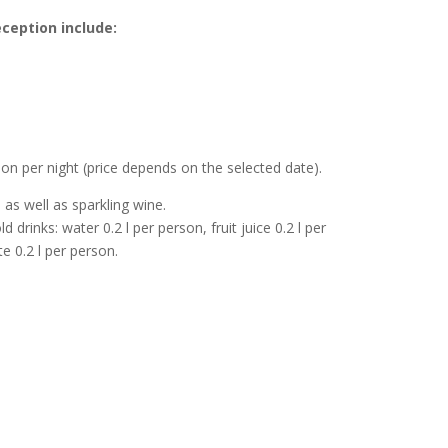
ception include:
n per night (price depends on the selected date).
 as well as sparkling wine.
rinks: water 0.2 l per person, fruit juice 0.2 l per
e 0.2 l per person.