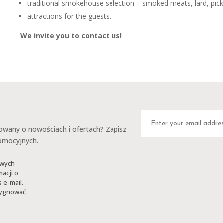
traditional smokehouse selection – smoked meats, lard, pick
attractions for the guests.
We invite you to contact us!
any o nowościach i ofertach? Zapisz
romocyjnych.
owych
macji o
 e-mail.
ezygnować