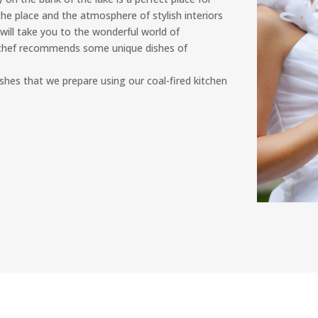
he place and the atmosphere of stylish interiors
will take you to the wonderful world of
e chef recommends some unique dishes of
 dishes that we prepare using our coal-fired kitchen