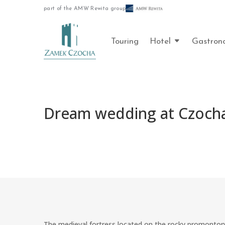
part of the AMW Rewita group
Touring
Hotel
Gastron
Dream wedding at Czocha
The medieval fortress located on the rocky promontory 