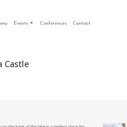
omy
Events
Conferences
Contact
 Castle
on the bank of the lake is a perfect place for