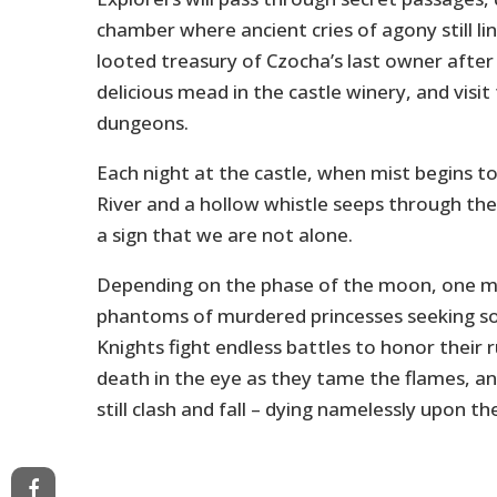
chamber where ancient cries of agony still li
looted treasury of Czocha’s last owner after
delicious mead in the castle winery, and visi
dungeons.
Each night at the castle, when mist begins to
River and a hollow whistle seeps through the
a sign that we are not alone.
Depending on the phase of the moon, one m
phantoms of murdered princesses seeking so
Knights fight endless battles to honor their r
death in the eye as they tame the flames, a
still clash and fall – dying namelessly upon the