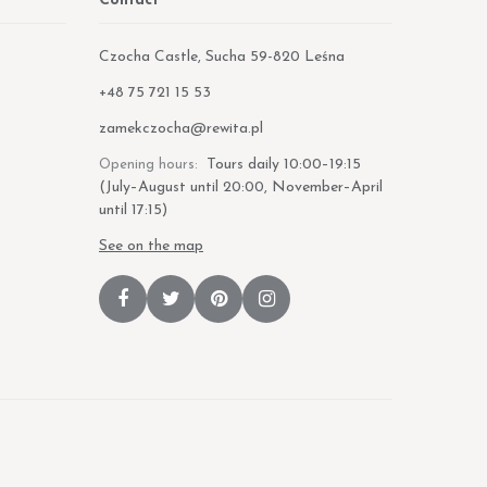
Contact
Czocha Castle, Sucha 59-820 Leśna
Phone:
+48 75 721 15 53
E-mail:
zamekczocha@rewita.pl
Tours daily 10:00–19:15
Opening hours:
(July–August until 20:00, November–April
until 17:15)
See on the map