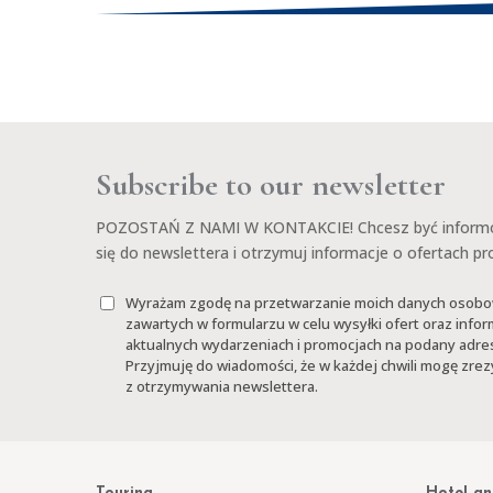
Subscribe to our newsletter
POZOSTAŃ Z NAMI W KONTAKCIE! Chcesz być informow
się do newslettera i otrzymuj informacje o ofertach p
Wyrażam zgodę na przetwarzanie moich danych osob
zawartych w formularzu w celu wysyłki ofert oraz infor
aktualnych wydarzeniach i promocjach na podany adres
Przyjmuję do wiadomości, że w każdej chwili mogę zr
z otrzymywania newslettera.