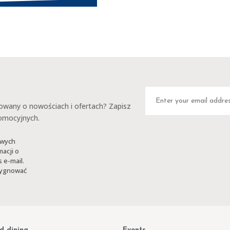
any o nowościach i ofertach? Zapisz
romocyjnych.
owych
macji o
 e-mail.
ezygnować