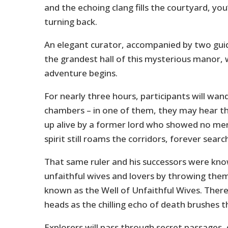
and the echoing clang fills the courtyard, you’
turning back.
An elegant curator, accompanied by two guide
the grandest hall of this mysterious manor,
adventure begins.
For nearly three hours, participants will wan
chambers – in one of them, they may hear th
up alive by a former lord who showed no mer
spirit still roams the corridors, forever search
That same ruler and his successors were kno
unfaithful wives and lovers by throwing them
known as the Well of Unfaithful Wives. There,
heads as the chilling echo of death brushes t
Explorers will pass through secret passages,