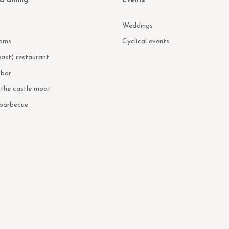
d dining
Events
Weddings
oms
Cyclical events
ast) restaurant
 bar
n the castle moat
 barbecue