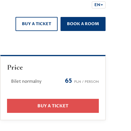
EN
BUY A TICKET
BOOK A ROOM
Price
65
Bilet normalny
PLN / PERSON
BUY A TICKET