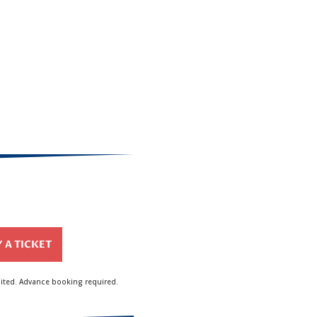
 A TICKET
mited. Advance booking required.