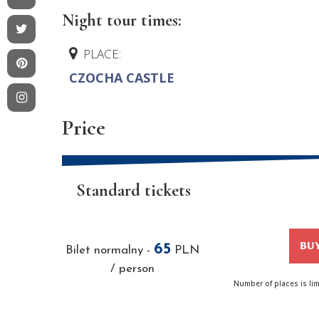
Night tour times:
PLACE:
CZOCHA CASTLE
Price
Standard tickets
BUY
65
Bilet normalny
-
PLN
/ person
Number of places is li