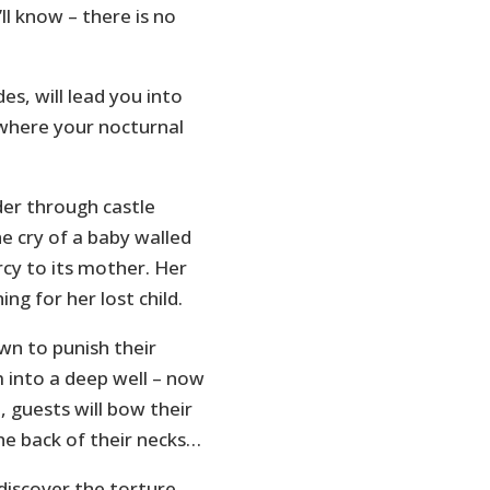
ll know – there is no
s, will lead you into
 where your nocturnal
der through castle
e cry of a baby walled
cy to its mother. Her
ing for her lost child.
wn to punish their
 into a deep well – now
 guests will bow their
he back of their necks…
 discover the torture