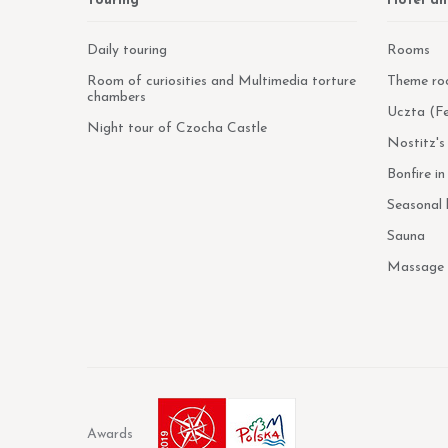
Touring
Hotel an
Daily touring
Rooms
Room of curiosities and Multimedia torture
Theme ro
chambers
Uczta (Fe
Night tour of Czocha Castle
Nostitz's
Bonfire i
Seasonal
Sauna
Massage
Awards