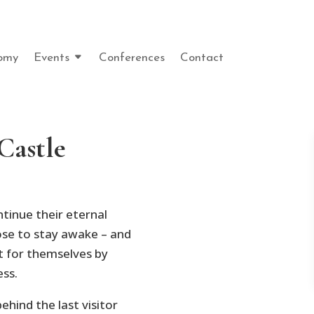
omy
Events
Conferences
Contact
Castle
tinue their eternal
se to stay awake – and
t for themselves by
ess.
ehind the last visitor