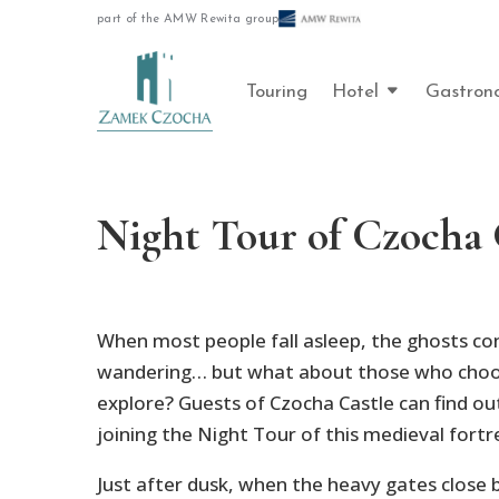
part of the AMW Rewita group
Touring
Hotel
Gastron
Night Tour of Czocha 
When most people fall asleep, the ghosts con
wandering… but what about those who choo
explore? Guests of Czocha Castle can find ou
joining the Night Tour of this medieval fortr
Just after dusk, when the heavy gates close b