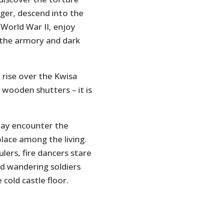
nger, descend into the
 World War II, enjoy
t the armory and dark
 rise over the Kwisa
 wooden shutters – it is
ay encounter the
lace among the living.
ulers, fire dancers stare
nd wandering soldiers
 cold castle floor.